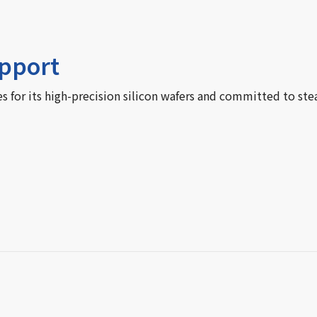
upport
for its high-precision silicon wafers and committed to ste