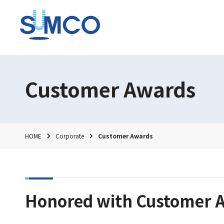
Customer Awards
HOME
Corporate
Customer Awards
Honored with Customer A