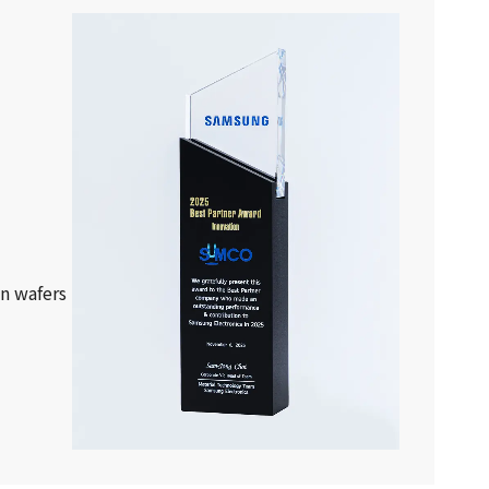
on wafers