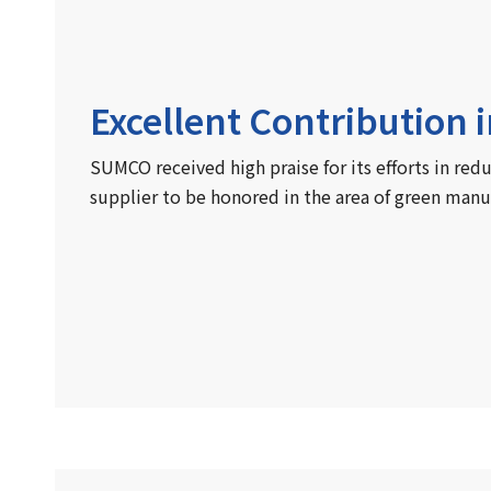
Excellent Contribution 
SUMCO received high praise for its efforts in red
supplier to be honored in the area of green manu