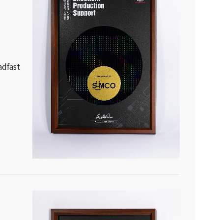
adfast