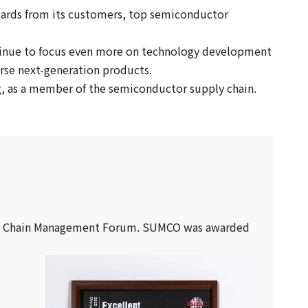
wards from its customers, top semiconductor
tinue to focus even more on technology development
rse next-generation products.
ng, as a member of the semiconductor supply chain.
pply Chain Management Forum. SUMCO was awarded