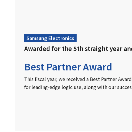
Samsung Electronics
Awarded for the 5th straight year an
Best Partner Award
This fiscal year, we received a Best Partner Awa
for leading-edge logic use, along with our succes