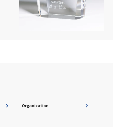
Organization