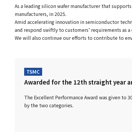
As a leading silicon wafer manufacturer that suppor
manufacturers, in 2025.
Amid accelerating innovation in semiconductor tech
and respond swiftly to customers’ requirements as a 
We will also continue our efforts to contribute to e
TSMC
Awarded for the 12th straight year a
The Excellent Performance Award was given to 
by the two categories.