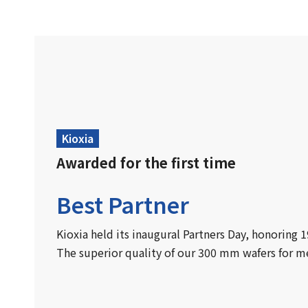
Kioxia
Awarded for the first time
Best Partner
Kioxia held its inaugural Partners Day, honoring 
The superior quality of our 300 mm wafers for m