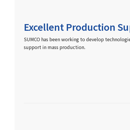
Excellent Production S
SUMCO has been working to develop technologies 
support in mass production.