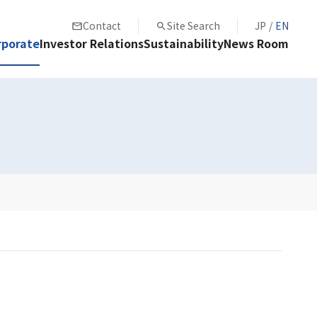
Contact
Site Search
JP
/
EN
rporate
Investor Relations
Sustainability
News Room