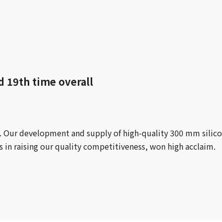
d 19th time overall
rd. Our development and supply of high-quality 300 mm silic
s in raising our quality competitiveness, won high acclaim.