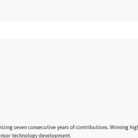
zing seven consecutive years of contributions. Winning hig
 sensor technology development.