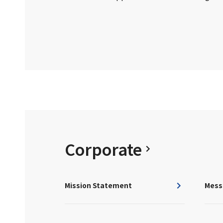
Corporate
Mission Statement
Mess