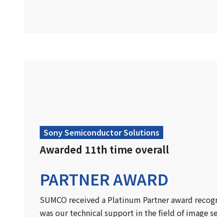
Sony Semiconductor Solutions
Awarded 11th time overall
PARTNER AWARD
SUMCO received a Platinum Partner award recogni
was our technical support in the field of image