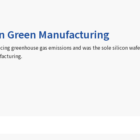
in Green Manufacturing
ucing greenhouse gas emissions and was the sole silicon wafe
facturing.