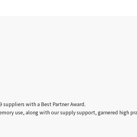
19 suppliers with a Best Partner Award.
emory use, along with our supply support, garnered high pra