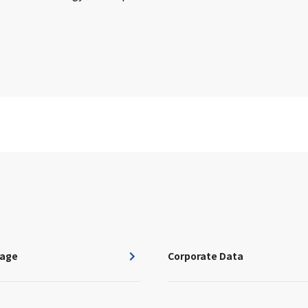
age
Corporate Data