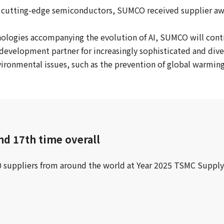
ts cutting-edge semiconductors, SUMCO received supplier a
nologies accompanying the evolution of AI, SUMCO will con
development partner for increasingly sophisticated and dive
nvironmental issues, such as the prevention of global warmi
nd 17th time overall
30 suppliers from around the world at Year 2025 TSMC Su