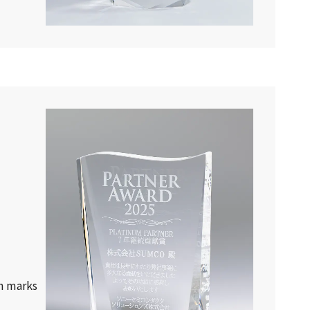
h marks