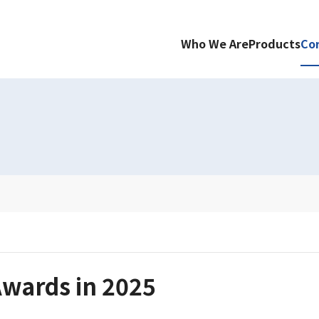
Who We Are
Products
Co
wards in 2025