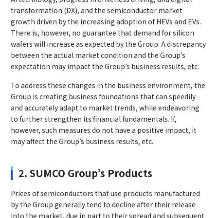
transformation (DX), and the semiconductor market
growth driven by the increasing adoption of HEVs and EVs.
There is, however, no guarantee that demand for silicon
wafers will increase as expected by the Group. A discrepancy
between the actual market condition and the Group’s
expectation may impact the Group’s business results, etc.
To address these changes in the business environment, the
Group is creating business foundations that can speedily
and accurately adapt to market trends, while endeavoring
to further strengthen its financial fundamentals. If,
however, such measures do not have a positive impact, it
may affect the Group’s business results, etc.
2. SUMCO Group’s Products
Prices of semiconductors that use products manufactured
by the Group generally tend to decline after their release
into the market, due in part to their spread and subsequent