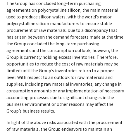
The Group has concluded long-term purchasing
agreements on polycrystalline silicon, the main material
used to produce silicon wafers, with the world’s major
polycrystalline silicon manufacturers to ensure stable
procurement of raw materials. Due to a discrepancy that
has arisen between the demand forecasts made at the time
the Group concluded the long-term purchasing
agreements and the consumption outlook, however, the
Group is currently holding excess inventories. Therefore,
opportunities to reduce the cost of raw materials may be
limited until the Group’s inventories return to a proper
level. With respect to an outlook for raw materials and
supplies, including raw material inventories, any change in
consumption amounts or any implementation of necessary
accounting processes due to significant changes in the
business environment or other reasons may affect the
Group’s business results.
In light of the above risks associated with the procurement
of raw materials, the Group endeavors to maintain an