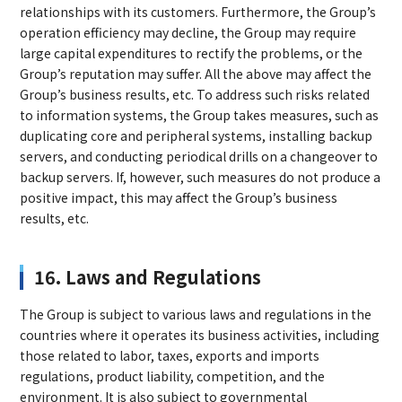
relationships with its customers. Furthermore, the Group’s
operation efficiency may decline, the Group may require
large capital expenditures to rectify the problems, or the
Group’s reputation may suffer. All the above may affect the
Group’s business results, etc. To address such risks related
to information systems, the Group takes measures, such as
duplicating core and peripheral systems, installing backup
servers, and conducting periodical drills on a changeover to
backup servers. If, however, such measures do not produce a
positive impact, this may affect the Group’s business
results, etc.
16. Laws and Regulations
The Group is subject to various laws and regulations in the
countries where it operates its business activities, including
those related to labor, taxes, exports and imports
regulations, product liability, competition, and the
environment. It is also subject to governmental