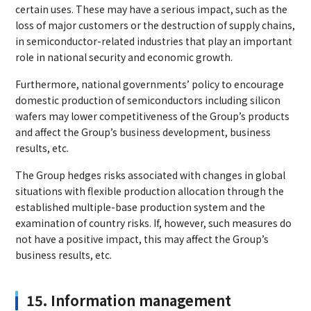
certain uses. These may have a serious impact, such as the
loss of major customers or the destruction of supply chains,
in semiconductor-related industries that play an important
role in national security and economic growth.
Furthermore, national governments’ policy to encourage
domestic production of semiconductors including silicon
wafers may lower competitiveness of the Group’s products
and affect the Group’s business development, business
results, etc.
The Group hedges risks associated with changes in global
situations with flexible production allocation through the
established multiple-base production system and the
examination of country risks. If, however, such measures do
not have a positive impact, this may affect the Group’s
business results, etc.
15. Information management