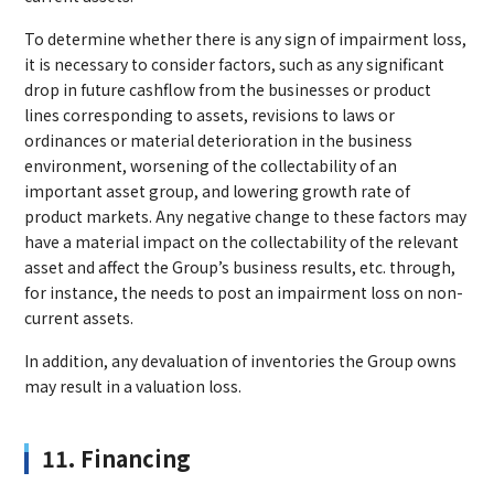
To determine whether there is any sign of impairment loss,
it is necessary to consider factors, such as any significant
drop in future cashflow from the businesses or product
lines corresponding to assets, revisions to laws or
ordinances or material deterioration in the business
environment, worsening of the collectability of an
important asset group, and lowering growth rate of
product markets. Any negative change to these factors may
have a material impact on the collectability of the relevant
asset and affect the Group’s business results, etc. through,
for instance, the needs to post an impairment loss on non-
current assets.
In addition, any devaluation of inventories the Group owns
may result in a valuation loss.
11. Financing