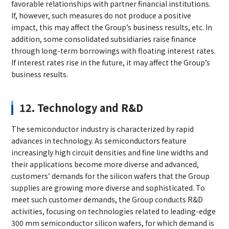
favorable relationships with partner financial institutions.
If, however, such measures do not produce a positive
impact, this may affect the Group’s business results, etc. In
addition, some consolidated subsidiaries raise finance
through long-term borrowings with floating interest rates.
If interest rates rise in the future, it may affect the Group’s
business results.
12. Technology and R&D
The semiconductor industry is characterized by rapid
advances in technology. As semiconductors feature
increasingly high circuit densities and fine line widths and
their applications become more diverse and advanced,
customers’ demands for the silicon wafers that the Group
supplies are growing more diverse and sophisticated. To
meet such customer demands, the Group conducts R&D
activities, focusing on technologies related to leading-edge
300 mm semiconductor silicon wafers, for which demand is