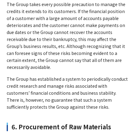
The Group takes every possible precaution to manage the
credits it extends to its customers. If the financial position
of a customer with a large amount of accounts payable
deteriorates and the customer cannot make payments on
due dates or the Group cannot recover the accounts
receivable due to their bankruptcy, this may affect the
Group’s business results, etc. Although recognizing that it
can foresee signs of these risks becoming evident to a
certain extent, the Group cannot say that all of them are
necessarily avoidable.
The Group has established a system to periodically conduct
credit research and manage risks associated with
customers’ financial conditions and business stability.
There is, however, no guarantee that such a system
sufficiently protects the Group against these risks.
6. Procurement of Raw Materials