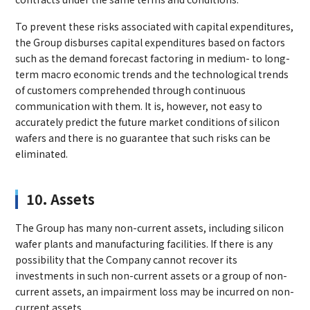
To prevent these risks associated with capital expenditures,
the Group disburses capital expenditures based on factors
such as the demand forecast factoring in medium- to long-
term macro economic trends and the technological trends
of customers comprehended through continuous
communication with them. It is, however, not easy to
accurately predict the future market conditions of silicon
wafers and there is no guarantee that such risks can be
eliminated.
10. Assets
The Group has many non-current assets, including silicon
wafer plants and manufacturing facilities. If there is any
possibility that the Company cannot recover its
investments in such non-current assets or a group of non-
current assets, an impairment loss may be incurred on non-
current assets.