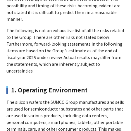
possibility and timing of these risks becoming evident are
not stated if it is difficult to predict them in a reasonable
manner.
The following is not an exhaustive list of all the risks related
to the Group. There are other risks not stated below.
Furthermore, forward-looking statements in the following
items are based on the Group’s estimate as of the end of
fiscal year 2025 under review. Actual results may differ from
the statements, which are inherently subject to
uncertainties.
1. Operating Environment
The silicon wafers the SUMCO Group manufactures and sells
are used for semiconductor substrates and other parts that
are used in various products, including data centers,
personal computers, smartphones, tablets, other portable
terminals, cars, and other consumer products. This makes