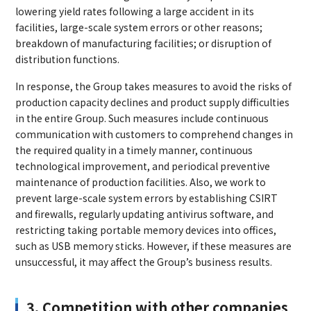
lowering yield rates following a large accident in its
facilities, large-scale system errors or other reasons;
breakdown of manufacturing facilities; or disruption of
distribution functions.
In response, the Group takes measures to avoid the risks of
production capacity declines and product supply difficulties
in the entire Group. Such measures include continuous
communication with customers to comprehend changes in
the required quality in a timely manner, continuous
technological improvement, and periodical preventive
maintenance of production facilities. Also, we work to
prevent large-scale system errors by establishing CSIRT
and firewalls, regularly updating antivirus software, and
restricting taking portable memory devices into offices,
such as USB memory sticks. However, if these measures are
unsuccessful, it may affect the Group’s business results.
3. Competition with other companies