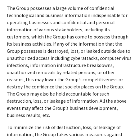
The Group possesses a large volume of confidential
technological and business information indispensable for
operating businesses and confidential and personal
information of various stakeholders, including its
customers, which the Group has come to possess through
its business activities. If any of the information that the
Group possesses is destroyed, lost, or leaked outside due to
unauthorized access including cyberattacks, computer virus
infections, information infrastructure breakdowns,
unauthorized removals by related persons, or other
reasons, this may lower the Group’s competitiveness or
destroy the confidence that society places on the Group.
The Group may also be held accountable for such
destruction, loss, or leakage of information. All the above
events may affect the Group’s business development,
business results, etc.
To minimize the risk of destruction, loss, or leakage of
information, the Group takes various measures against