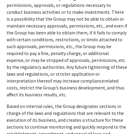
permissions, approvals, or regulations necessary to
conduct business activities or to make investments. There
is a possibility that the Group may not be able to obtain or
maintain necessary approvals, permissions, etc., and even if
the Group has been able to obtain them, if it fails to comply
with certain conditions, restrictions, or limits attached to
such approvals, permissions, etc., the Group may be
required to pay a fine, penalty charge, or additional
expense, or may be stripped of approvals, permissions, etc.
by the regulatory authorities. Any future tightening of these
laws and regulations, or stricter application or
interpretation thereof may increase compliancerelated
costs, restrict the Group’s business development, and thus
affect its business results, etc.
Based on internal rules, the Group designates sections in
charge of the laws and regulations that are relevant to the
execution of its business, and creates a structure for these
sections to continue monitoring and quickly respond to the
establishment, amendment, and repeal of laws and