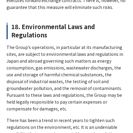
executes forward exchange contracts. There is, however, no
guarantee that this measure will eliminate such risks.
18. Environmental Laws and
Regulations
The Group’s operations, in particular at its manufacturing
sites, are subject to environmental laws and regulations in
Japan and abroad governing such matters as energy
consumption, gas emissions, wastewater discharges, the
use and storage of harmful chemical substances, the
disposal of industrial wastes, the testing of soil and
groundwater pollution, and the removal of contaminants.
Pursuant to these laws and regulations, the Group may be
held legally responsible to pay certain expenses or
compensate for damages, etc.
There has been a trend in recent years to tighten such
regulations on the environment, etc. It is an undeniable