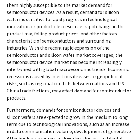
them highly susceptible to the market demand for
semiconductor devices. As a result, demand for silicon
wafers is sensitive to rapid progress in technological
innovation or product obsolescence, rapid change in the
product mix, falling product prices, and other factors
characteristic of semiconductors and surrounding
industries. With the recent rapid expansion of the
semiconductor and silicon wafer market coverages, the
semiconductor device market has become increasingly
intertwined with global macroeconomic trends. Economic
recessions caused by infectious diseases or geopolitical
risks, such as regional conflicts between nations and U.S.-
China trade frictions, may affect demand for semiconductor
products.
Furthermore, demands for semiconductor devices and
silicon wafers are expected to grow in the medium to long
term due to technological innovations, such as an increase
in data communication volume, development of generative
AI technology, progress in driverless driving, and digital