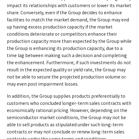
impact its relationships with customers or lower its market
share. Conversely, even if the Group decides to enhance
facilities to match the market demand, the Group may end
up having excess production capacity if the market
conditions deteriorate or competitors enhance their
production capacity more than expected by the Group while
the Group is enhancing its production capacity, due to a
time lag between making such a decision and completing
the enhancement. Furthermore, if such investments do not
result in the expected quality or yield rate, the Group may
not be able to secure the projected production volume or
may even post impairment losses.
In addition, the Group supplies products preferentially to
customers who concluded longer-term sales contracts with
economically rational pricing. However, depending on the
semiconductor market conditions, the Group may not be
able to sell products as stipulated under such long-term
contracts or may not conclude or renew long-term sales
contracts under the same terms and conditions.