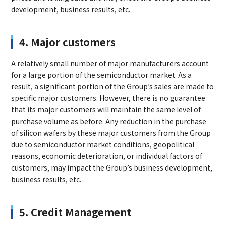
development, business results, etc.
4. Major customers
A relatively small number of major manufacturers account
for a large portion of the semiconductor market. As a
result, a significant portion of the Group’s sales are made to
specific major customers. However, there is no guarantee
that its major customers will maintain the same level of
purchase volume as before. Any reduction in the purchase
of silicon wafers by these major customers from the Group
due to semiconductor market conditions, geopolitical
reasons, economic deterioration, or individual factors of
customers, may impact the Group’s business development,
business results, etc.
5. Credit Management