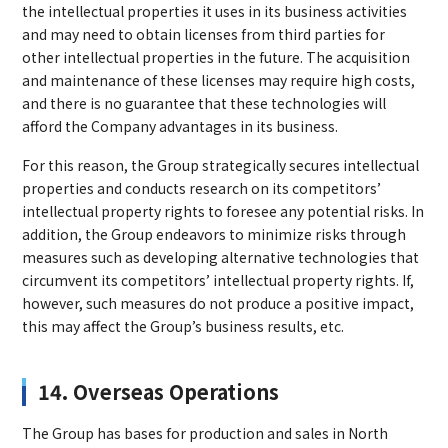
the intellectual properties it uses in its business activities
and may need to obtain licenses from third parties for
other intellectual properties in the future. The acquisition
and maintenance of these licenses may require high costs,
and there is no guarantee that these technologies will
afford the Company advantages in its business.
For this reason, the Group strategically secures intellectual
properties and conducts research on its competitors’
intellectual property rights to foresee any potential risks. In
addition, the Group endeavors to minimize risks through
measures such as developing alternative technologies that
circumvent its competitors’ intellectual property rights. If,
however, such measures do not produce a positive impact,
this may affect the Group’s business results, etc.
14. Overseas Operations
The Group has bases for production and sales in North