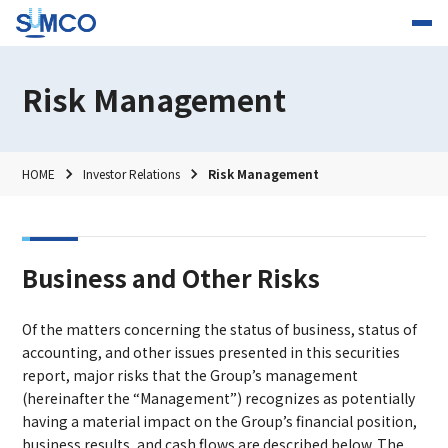
Risk Management
HOME
Investor Relations
Risk Management
Business and Other Risks
Of the matters concerning the status of business, status of
accounting, and other issues presented in this securities
report, major risks that the Group’s management
(hereinafter the “Management”) recognizes as potentially
having a material impact on the Group’s financial position,
business results, and cash flows are described below. The