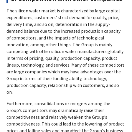
The silicon wafer market is characterized by large capital
expenditures, customers’ strict demand for quality, price,
delivery time, and so on, deterioration in the supply-
demand balance due to the increased production capacity
of competitors, and the impacts of technological
innovation, among other things. The Group is mainly
competing with other silicon wafer manufacturers globally
in terms of pricing, quality, production capacity, product
lineup, technology, and services. Many of these competitors
are large companies which may have advantages over the
Group in terms of their funding ability, technology,
production capacity, relationship with customers, and so
on.
Furthermore, consolidations or mergers among the
Group’s competitors may dramatically raise their
competitiveness and relatively weaken the Group’s
competitiveness. This could lead to the lowering of product
prices and falling sales and may affect the Group’s business