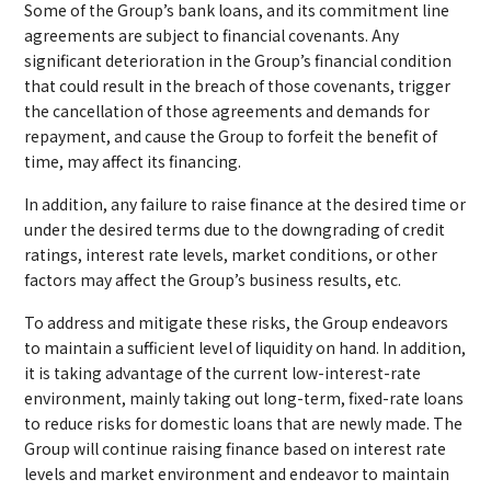
Some of the Group’s bank loans, and its commitment line
agreements are subject to financial covenants. Any
significant deterioration in the Group’s financial condition
that could result in the breach of those covenants, trigger
the cancellation of those agreements and demands for
repayment, and cause the Group to forfeit the benefit of
time, may affect its financing.
In addition, any failure to raise finance at the desired time or
under the desired terms due to the downgrading of credit
ratings, interest rate levels, market conditions, or other
factors may affect the Group’s business results, etc.
To address and mitigate these risks, the Group endeavors
to maintain a sufficient level of liquidity on hand. In addition,
it is taking advantage of the current low-interest-rate
environment, mainly taking out long-term, fixed-rate loans
to reduce risks for domestic loans that are newly made. The
Group will continue raising finance based on interest rate
levels and market environment and endeavor to maintain