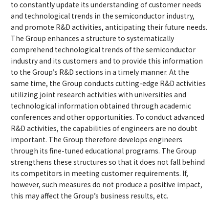
to constantly update its understanding of customer needs
and technological trends in the semiconductor industry,
and promote R&D activities, anticipating their future needs.
The Group enhances a structure to systematically
comprehend technological trends of the semiconductor
industry and its customers and to provide this information
to the Group’s R&D sections in a timely manner. At the
same time, the Group conducts cutting-edge R&D activities
utilizing joint research activities with universities and
technological information obtained through academic
conferences and other opportunities. To conduct advanced
R&D activities, the capabilities of engineers are no doubt
important. The Group therefore develops engineers
through its fine-tuned educational programs. The Group
strengthens these structures so that it does not fall behind
its competitors in meeting customer requirements. If,
however, such measures do not produce a positive impact,
this may affect the Group’s business results, etc.