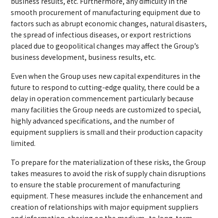
business results, etc. Furthermore, any difficulty in the
smooth procurement of manufacturing equipment due to
factors such as abrupt economic changes, natural disasters,
the spread of infectious diseases, or export restrictions
placed due to geopolitical changes may affect the Group’s
business development, business results, etc.
Even when the Group uses new capital expenditures in the
future to respond to cutting-edge quality, there could be a
delay in operation commencement particularly because
many facilities the Group needs are customized to special,
highly advanced specifications, and the number of
equipment suppliers is small and their production capacity
limited.
To prepare for the materialization of these risks, the Group
takes measures to avoid the risk of supply chain disruptions
to ensure the stable procurement of manufacturing
equipment. These measures include the enhancement and
creation of relationships with major equipment suppliers