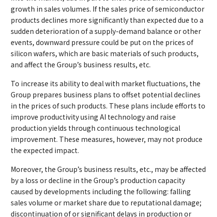
growth in sales volumes. If the sales price of semiconductor
products declines more significantly than expected due to a
sudden deterioration of a supply-demand balance or other
events, downward pressure could be put on the prices of
silicon wafers, which are basic materials of such products,
and affect the Group’s business results, etc.
To increase its ability to deal with market fluctuations, the
Group prepares business plans to offset potential declines
in the prices of such products. These plans include efforts to
improve productivity using AI technology and raise
production yields through continuous technological
improvement. These measures, however, may not produce
the expected impact.
Moreover, the Group’s business results, etc., may be affected
by a loss or decline in the Group’s production capacity
caused by developments including the following: falling
sales volume or market share due to reputational damage;
discontinuation of or significant delays in production or