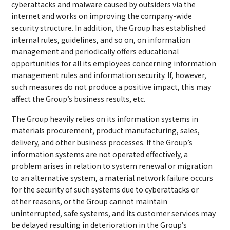
cyberattacks and malware caused by outsiders via the
internet and works on improving the company-wide
security structure. In addition, the Group has established
internal rules, guidelines, and so on, on information
management and periodically offers educational
opportunities for all its employees concerning information
management rules and information security. If, however,
such measures do not produce a positive impact, this may
affect the Group’s business results, etc.
The Group heavily relies on its information systems in
materials procurement, product manufacturing, sales,
delivery, and other business processes. If the Group’s
information systems are not operated effectively, a
problem arises in relation to system renewal or migration
to an alternative system, a material network failure occurs
for the security of such systems due to cyberattacks or
other reasons, or the Group cannot maintain
uninterrupted, safe systems, and its customer services may
be delayed resulting in deterioration in the Group’s