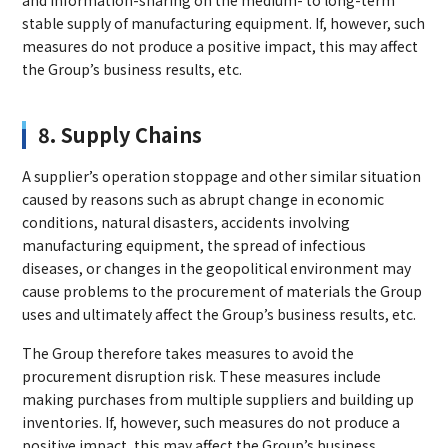
and information-sharing on the medium- to long-term
stable supply of manufacturing equipment. If, however, such
measures do not produce a positive impact, this may affect
the Group’s business results, etc.
8. Supply Chains
A supplier’s operation stoppage and other similar situation
caused by reasons such as abrupt change in economic
conditions, natural disasters, accidents involving
manufacturing equipment, the spread of infectious
diseases, or changes in the geopolitical environment may
cause problems to the procurement of materials the Group
uses and ultimately affect the Group’s business results, etc.
The Group therefore takes measures to avoid the
procurement disruption risk. These measures include
making purchases from multiple suppliers and building up
inventories. If, however, such measures do not produce a
positive impact, this may affect the Group’s business