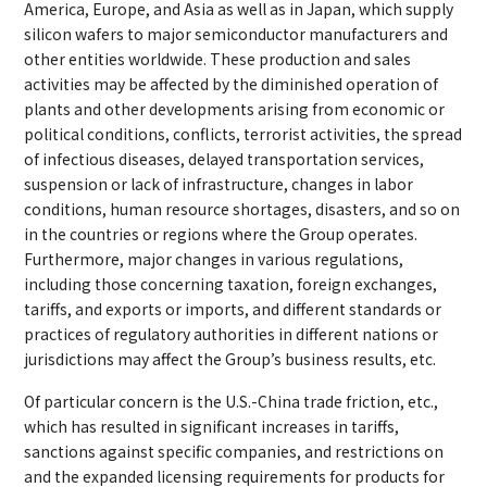
America, Europe, and Asia as well as in Japan, which supply
silicon wafers to major semiconductor manufacturers and
other entities worldwide. These production and sales
activities may be affected by the diminished operation of
plants and other developments arising from economic or
political conditions, conflicts, terrorist activities, the spread
of infectious diseases, delayed transportation services,
suspension or lack of infrastructure, changes in labor
conditions, human resource shortages, disasters, and so on
in the countries or regions where the Group operates.
Furthermore, major changes in various regulations,
including those concerning taxation, foreign exchanges,
tariffs, and exports or imports, and different standards or
practices of regulatory authorities in different nations or
jurisdictions may affect the Group’s business results, etc.
Of particular concern is the U.S.-China trade friction, etc.,
which has resulted in significant increases in tariffs,
sanctions against specific companies, and restrictions on
and the expanded licensing requirements for products for