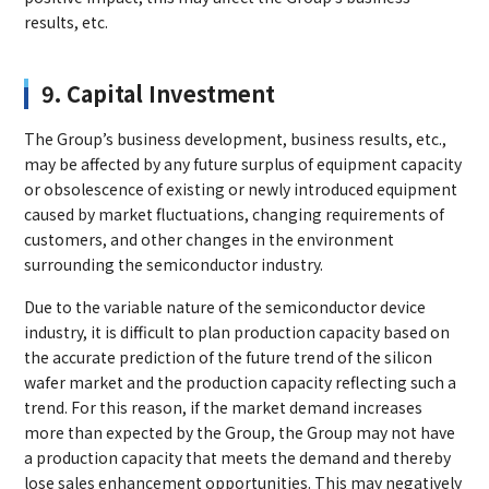
results, etc.
9. Capital Investment
The Group’s business development, business results, etc.,
may be affected by any future surplus of equipment capacity
or obsolescence of existing or newly introduced equipment
caused by market fluctuations, changing requirements of
customers, and other changes in the environment
surrounding the semiconductor industry.
Due to the variable nature of the semiconductor device
industry, it is difficult to plan production capacity based on
the accurate prediction of the future trend of the silicon
wafer market and the production capacity reflecting such a
trend. For this reason, if the market demand increases
more than expected by the Group, the Group may not have
a production capacity that meets the demand and thereby
lose sales enhancement opportunities. This may negatively