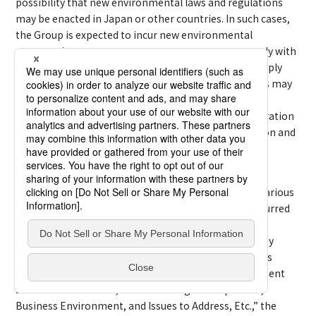
possibility that new environmental laws and regulations
may be enacted in Japan or other countries. In such cases,
the Group is expected to incur new environmental
preservation costs or to pay new taxes, etc., to comply with
such laws and regulations. The Group’s failure to comply
with the existing or future environmental regulations may
result in compensation claims against the Group,
imposition of fines, suspension of production or operation
in certain areas, and damage to the Group’s reputation and
credibility, which may affect the Group’s business
development, business results, etc.
Furthermore, expectations for ESG initiatives from various
stakeholders are increasing. The additional costs incurred
in relation to new environmental regulations and
obligations and initiatives for net-zero emissions may
affect the Group’s business development and business
results. Moreover, as stated in “(3) Business environment
and issues to address,” under “Management policies,
Business Environment, and Issues to Address, Etc.,” the