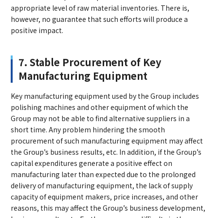
appropriate level of raw material inventories. There is,
however, no guarantee that such efforts will produce a
positive impact.
7. Stable Procurement of Key
Manufacturing Equipment
Key manufacturing equipment used by the Group includes
polishing machines and other equipment of which the
Group may not be able to find alternative suppliers in a
short time. Any problem hindering the smooth
procurement of such manufacturing equipment may affect
the Group’s business results, etc. In addition, if the Group’s
capital expenditures generate a positive effect on
manufacturing later than expected due to the prolonged
delivery of manufacturing equipment, the lack of supply
capacity of equipment makers, price increases, and other
reasons, this may affect the Group’s business development,