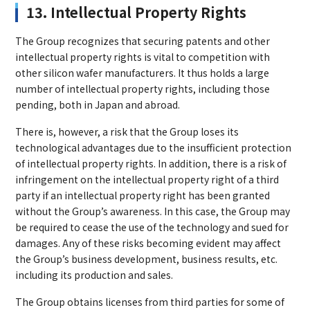
13. Intellectual Property Rights
The Group recognizes that securing patents and other
intellectual property rights is vital to competition with
other silicon wafer manufacturers. It thus holds a large
number of intellectual property rights, including those
pending, both in Japan and abroad.
There is, however, a risk that the Group loses its
technological advantages due to the insufficient protection
of intellectual property rights. In addition, there is a risk of
infringement on the intellectual property right of a third
party if an intellectual property right has been granted
without the Group’s awareness. In this case, the Group may
be required to cease the use of the technology and sued for
damages. Any of these risks becoming evident may affect
the Group’s business development, business results, etc.
including its production and sales.
The Group obtains licenses from third parties for some of