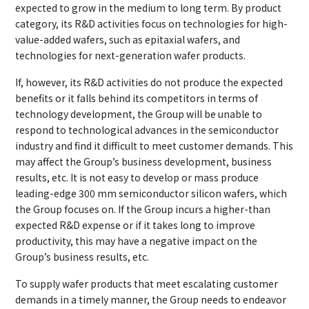
expected to grow in the medium to long term. By product
category, its R&D activities focus on technologies for high-
value-added wafers, such as epitaxial wafers, and
technologies for next-generation wafer products.
If, however, its R&D activities do not produce the expected
benefits or it falls behind its competitors in terms of
technology development, the Group will be unable to
respond to technological advances in the semiconductor
industry and find it difficult to meet customer demands. This
may affect the Group’s business development, business
results, etc. It is not easy to develop or mass produce
leading-edge 300 mm semiconductor silicon wafers, which
the Group focuses on. If the Group incurs a higher-than
expected R&D expense or if it takes long to improve
productivity, this may have a negative impact on the
Group’s business results, etc.
To supply wafer products that meet escalating customer
demands in a timely manner, the Group needs to endeavor