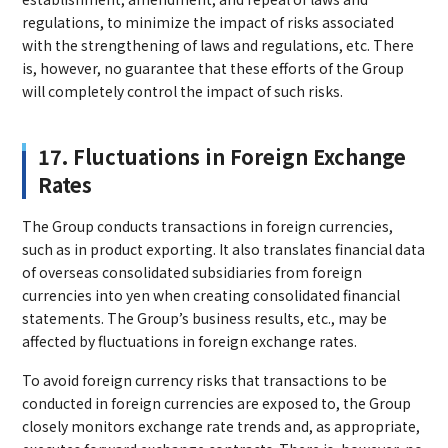
regulations, to minimize the impact of risks associated
with the strengthening of laws and regulations, etc. There
is, however, no guarantee that these efforts of the Group
will completely control the impact of such risks.
17. Fluctuations in Foreign Exchange
Rates
The Group conducts transactions in foreign currencies,
such as in product exporting. It also translates financial data
of overseas consolidated subsidiaries from foreign
currencies into yen when creating consolidated financial
statements. The Group’s business results, etc., may be
affected by fluctuations in foreign exchange rates.
To avoid foreign currency risks that transactions to be
conducted in foreign currencies are exposed to, the Group
closely monitors exchange rate trends and, as appropriate,