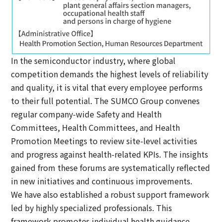
In the semiconductor industry, where global
competition demands the highest levels of reliability
and quality, it is vital that every employee performs
to their full potential. The SUMCO Group convenes
regular company-wide Safety and Health
Committees, Health Committees, and Health
Promotion Meetings to review site-level activities
and progress against health-related KPIs. The insights
gained from these forums are systematically reflected
in new initiatives and continuous improvements.
We have also established a robust support framework
led by highly specialized professionals. This
framework promotes individual health guidance,