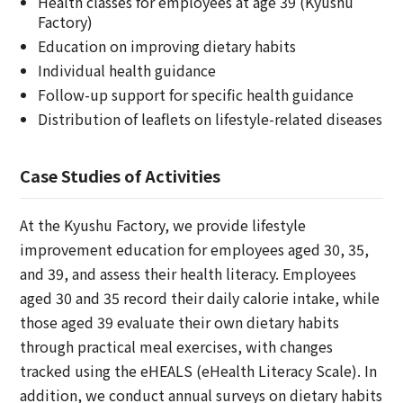
Health classes for employees at age 39 (Kyushu
Factory)
Education on improving dietary habits
Individual health guidance
Follow-up support for specific health guidance
Distribution of leaflets on lifestyle-related diseases
Case Studies of Activities
At the Kyushu Factory, we provide lifestyle
improvement education for employees aged 30, 35,
and 39, and assess their health literacy. Employees
aged 30 and 35 record their daily calorie intake, while
those aged 39 evaluate their own dietary habits
through practical meal exercises, with changes
tracked using the eHEALS (eHealth Literacy Scale). In
addition, we conduct annual surveys on dietary habits