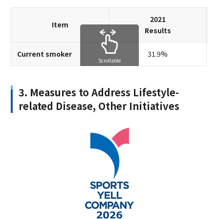
2021
Item
Results
Current smoker
31.9%
Scrollable
3. Measures to Address Lifestyle-
related Disease, Other Initiatives