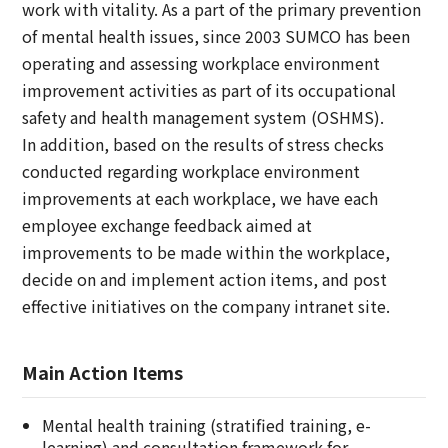
work with vitality. As a part of the primary prevention
of mental health issues, since 2003 SUMCO has been
operating and assessing workplace environment
improvement activities as part of its occupational
safety and health management system (OSHMS).
In addition, based on the results of stress checks
conducted regarding workplace environment
improvements at each workplace, we have each
employee exchange feedback aimed at
improvements to be made within the workplace,
decide on and implement action items, and post
effective initiatives on the company intranet site.
Main Action Items
Mental health training (stratified training, e-
learning) and consultation framework for