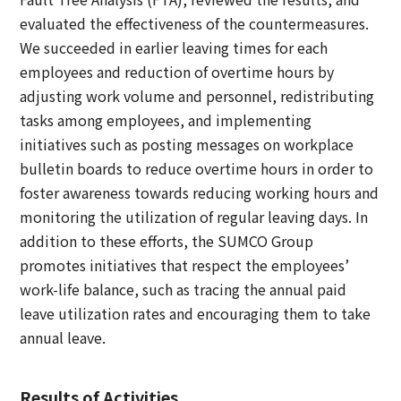
evaluated the effectiveness of the countermeasures.
We succeeded in earlier leaving times for each
employees and reduction of overtime hours by
adjusting work volume and personnel, redistributing
tasks among employees, and implementing
initiatives such as posting messages on workplace
bulletin boards to reduce overtime hours in order to
foster awareness towards reducing working hours and
monitoring the utilization of regular leaving days. In
addition to these efforts, the SUMCO Group
promotes initiatives that respect the employees’
work-life balance, such as tracing the annual paid
leave utilization rates and encouraging them to take
annual leave.
Results of Activities