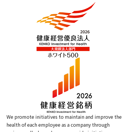
We promote initiatives to maintain and improve the
health of each employee as a company through