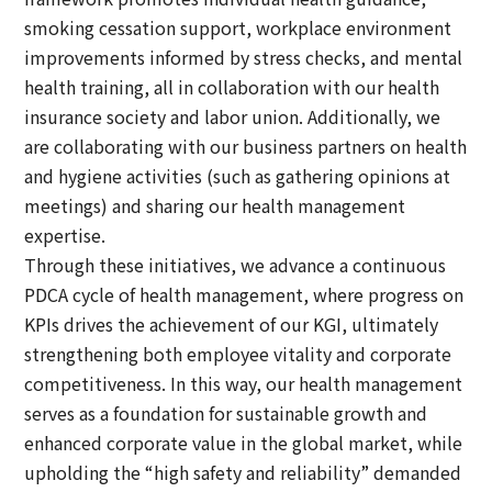
smoking cessation support, workplace environment
improvements informed by stress checks, and mental
health training, all in collaboration with our health
insurance society and labor union. Additionally, we
are collaborating with our business partners on health
and hygiene activities (such as gathering opinions at
meetings) and sharing our health management
expertise.
Through these initiatives, we advance a continuous
PDCA cycle of health management, where progress on
KPIs drives the achievement of our KGI, ultimately
strengthening both employee vitality and corporate
competitiveness. In this way, our health management
serves as a foundation for sustainable growth and
enhanced corporate value in the global market, while
upholding the “high safety and reliability” demanded