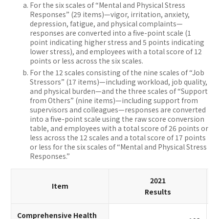
For the six scales of “Mental and Physical Stress
Responses” (29 items)—vigor, irritation, anxiety,
depression, fatigue, and physical complaints—
responses are converted into a five-point scale (1
point indicating higher stress and 5 points indicating
lower stress), and employees with a total score of 12
points or less across the six scales.
For the 12 scales consisting of the nine scales of “Job
Stressors” (17 items)—including workload, job quality,
and physical burden—and the three scales of “Support
from Others” (nine items)—including support from
supervisors and colleagues—responses are converted
into a five-point scale using the raw score conversion
table, and employees with a total score of 26 points or
less across the 12 scales and a total score of 17 points
or less for the six scales of “Mental and Physical Stress
Responses.”
2021
Item
Results
Comprehensive Health