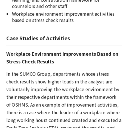
counselors and other staff
Workplace environment improvement activities
based on stress check results
Case Studies of Activities
Workplace Environment Improvements Based on
Stress Check Results
In the SUMCO Group, departments whose stress
check results show higher loads in the analysis are
voluntarily improving the workplace environment by
their respective departments within the framework
of OSHMS. As an example of improvement activities,
there is a case where the leader of a workplace where
long working hours continued created and executed a
Fault Tree Analysis (FTA), reviewed the results, and