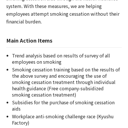
system. With these measures, we are helping
employees attempt smoking cessation without their
financial burden.
Main Action Items
Trend analysis based on results of survey of all
employees on smoking
Smoking cessation training based on the results of
the above survey and encouraging the use of
smoking cessation treatment through individual
health guidance (Free company-subsidized
smoking cessation treatment)
Subsidies for the purchase of smoking cessation
aids
Workplace anti-smoking challenge race (Kyushu
Factory)