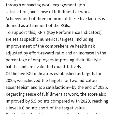
through enhancing work engagement, job
satisfaction, and sense of fulfillment at work.
Achievement of three or more of these five factors is
defined as attainment of the KGIs.
To support this, KPIs (Key Performance Indicators)
are set as specific numerical targets, including
improvement of the comprehensive health risk
adjusted by effort-reward ratio and an increase in the
percentage of employees improving their lifestyle
habits, and are evaluated quantitatively.
Of the five KGI indicators established as targets for
2025, we achieved the targets for two indicators—
absenteeism and job satisfaction—by the end of 2025.
Regarding sense of fulfillment at work, the score also
improved by 5.5 points compared with 2020, reaching
a level 0.6 points short of the target value.