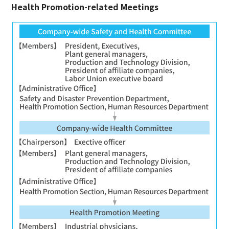
Health Promotion-related Meetings