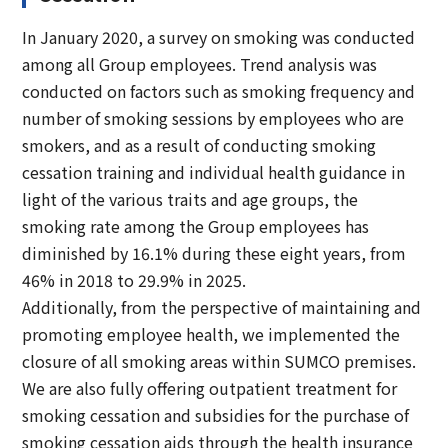
In January 2020, a survey on smoking was conducted
among all Group employees. Trend analysis was
conducted on factors such as smoking frequency and
number of smoking sessions by employees who are
smokers, and as a result of conducting smoking
cessation training and individual health guidance in
light of the various traits and age groups, the
smoking rate among the Group employees has
diminished by 16.1% during these eight years, from
46% in 2018 to 29.9% in 2025.
Additionally, from the perspective of maintaining and
promoting employee health, we implemented the
closure of all smoking areas within SUMCO premises.
We are also fully offering outpatient treatment for
smoking cessation and subsidies for the purchase of
smoking cessation aids through the health insurance