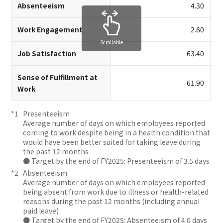
Absenteeism
4.30
Work Engagement
2.60
Scrollable
Job Satisfaction
63.40
Sense of Fulfillment at
61.90
Work
Presenteeism
Average number of days on which employees reported
coming to work despite being in a health condition that
would have been better suited for taking leave during
the past 12 months
● Target by the end of FY2025: Presenteeism of 3.5 days
Absenteeism
Average number of days on which employees reported
being absent from work due to illness or health-related
reasons during the past 12 months (including annual
paid leave)
● Target by the end of FY2025: Absenteeism of 4.0 days