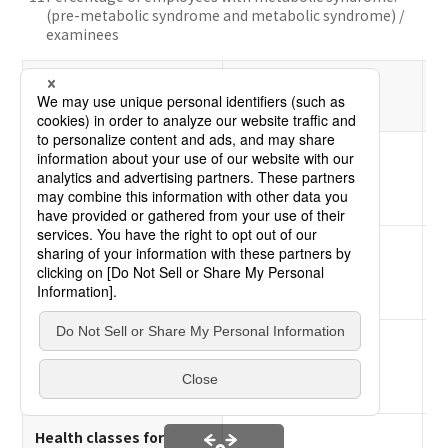
(pre-metabolic syndrome and metabolic syndrome) /
examinees
2021
Item
Results
Employees who
maintain appropriate
63.9%
body weights
Percentage of
employees at risk of
0.7%
blood pressure
Percentage of
employees at risk of
0.6%
blood glucose
Health classes for