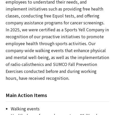
employees to understand their needs, and
implement initiatives such as providing free health
classes, conducting free Equol tests, and offering
company assistance programs for cancer screenings.
In 2025, we were certified as a Sports Yell Company in
recognition of our proactive initiatives to promote
employee health through sports activities. Our
company-wide walking events that enhance physical
and mental well-being, as well as the implementation
of radio calisthenics and SUMCO Fall Prevention
Exercises conducted before and during working
hours, have received recognition.
Main Action Items
Walking events