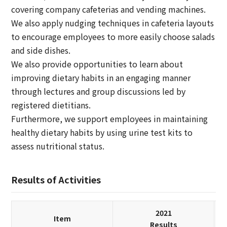
covering company cafeterias and vending machines.
We also apply nudging techniques in cafeteria layouts
to encourage employees to more easily choose salads
and side dishes.
We also provide opportunities to learn about
improving dietary habits in an engaging manner
through lectures and group discussions led by
registered dietitians.
Furthermore, we support employees in maintaining
healthy dietary habits by using urine test kits to
assess nutritional status.
Results of Activities
2021
Item
Results