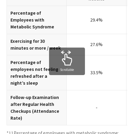
Percentage of
Employees with
29.4%
Metabolic Syndrome
Exercising for 30
27.6%
minutes or more / week
Percentage of
employees not feeling
Scrollable
33.5%
refreshed after a
night’s sleep
Follow-up Examination
after Regular Health
-
Checkups (Attendance
Rate)
Percentage of employees with metabolic syndrome: