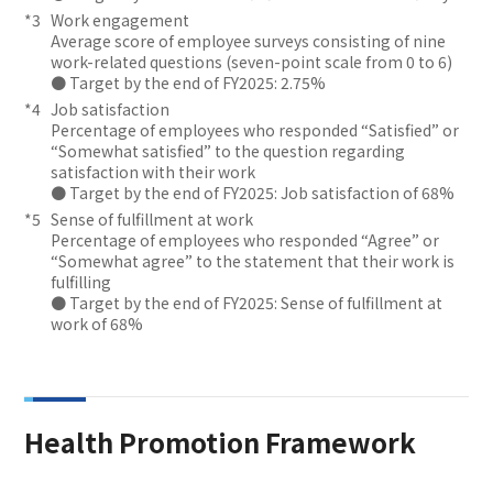
Work engagement
Average score of employee surveys consisting of nine
work-related questions (seven-point scale from 0 to 6)
● Target by the end of FY2025: 2.75%
Job satisfaction
Percentage of employees who responded “Satisfied” or
“Somewhat satisfied” to the question regarding
satisfaction with their work
● Target by the end of FY2025: Job satisfaction of 68%
Sense of fulfillment at work
Percentage of employees who responded “Agree” or
“Somewhat agree” to the statement that their work is
fulfilling
● Target by the end of FY2025: Sense of fulfillment at
work of 68%
Health Promotion Framework