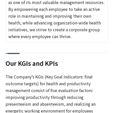
as one of its most valuable management resources.
By empowering each employee to take an active
role in maintaining and improving their own
health, while advancing organization-wide health
initiatives, we strive to create a corporate group
where every employee can thrive.
Our KGIs and KPIs
The Company’s KGIs (Key Goal Indicators: final
outcome targets) for health and productivity
management consist of five evaluation factors:
improving productivity through reducing
presenteeism and absenteeism, and realizing an
energetic working environment for employees