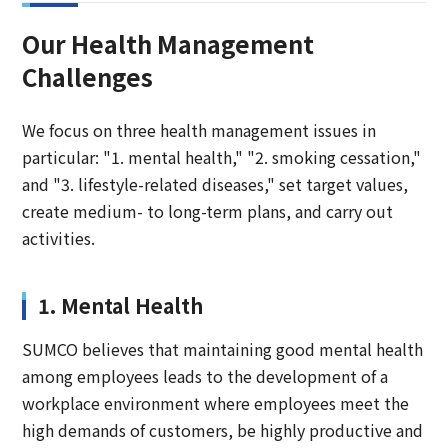
Our Health Management
Challenges
We focus on three health management issues in
particular: "1. mental health," "2. smoking cessation,"
and "3. lifestyle-related diseases," set target values,
create medium- to long-term plans, and carry out
activities.
1. Mental Health
SUMCO believes that maintaining good mental health
among employees leads to the development of a
workplace environment where employees meet the
high demands of customers, be highly productive and