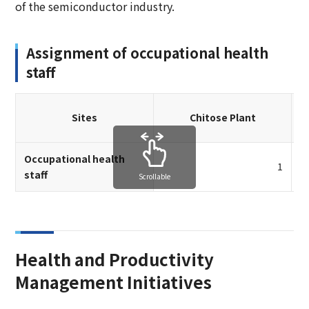
of the semiconductor industry.
Assignment of occupational health
staff
Sites
Chitose Plant
Occupational health
1
staff
Scrollable
Health and Productivity
Management Initiatives