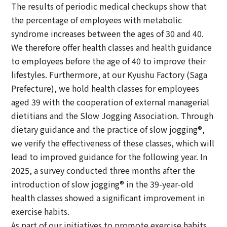
The results of periodic medical checkups show that
the percentage of employees with metabolic
syndrome increases between the ages of 30 and 40.
We therefore offer health classes and health guidance
to employees before the age of 40 to improve their
lifestyles. Furthermore, at our Kyushu Factory (Saga
Prefecture), we hold health classes for employees
aged 39 with the cooperation of external managerial
dietitians and the Slow Jogging Association. Through
dietary guidance and the practice of slow jogging®,
we verify the effectiveness of these classes, which will
lead to improved guidance for the following year. In
2025, a survey conducted three months after the
introduction of slow jogging® in the 39-year-old
health classes showed a significant improvement in
exercise habits.
As part of our initiatives to promote exercise habits,