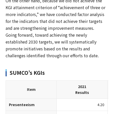
On the other hand, because we did not achieve the
KGI attainment criterion of “achievement of three or
more indicators,” we have conducted factor analysis
for the indicators that did not achieve their targets
and are strengthening improvement measures.
Going forward, toward achieving the newly
established 2030 targets, we will systematically
promote initiatives based on the results and
challenges identified through our efforts to date.
SUMCO’s KGIs
2021
Item
Results
Presenteeism
4.20