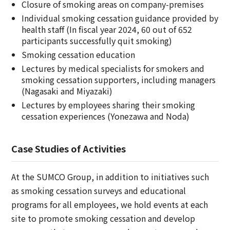
Closure of smoking areas on company-premises
Individual smoking cessation guidance provided by
health staff (In fiscal year 2024, 60 out of 652
participants successfully quit smoking)
Smoking cessation education
Lectures by medical specialists for smokers and
smoking cessation supporters, including managers
(Nagasaki and Miyazaki)
Lectures by employees sharing their smoking
cessation experiences (Yonezawa and Noda)
Case Studies of Activities
At the SUMCO Group, in addition to initiatives such
as smoking cessation surveys and educational
programs for all employees, we hold events at each
site to promote smoking cessation and develop