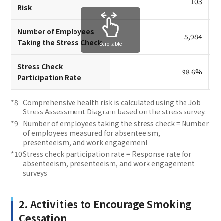
103
Risk
Number of Employees
5,984
Taking the Stress Check
Scrollable
Stress Check
98.6%
Participation Rate
Comprehensive health risk is calculated using the Job
Stress Assessment Diagram based on the stress survey.
Number of employees taking the stress check = Number
of employees measured for absenteeism,
presenteeism, and work engagement
Stress check participation rate = Response rate for
absenteeism, presenteeism, and work engagement
surveys
2. Activities to Encourage Smoking
Cessation