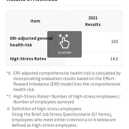
2021
Item
Results
ERI-adjusted general
103
health risk
Scrollable
Higt-Stress Rates
14.2
ERI-adjusted comprehensive health risk is calculated by
incorporating evaluation results based on the Effort-
Reward Imbalance (ERI) model into the comprehensive
health risk.
High-Stress Rates= Number of high-stress employees /
Number of employees surveyed
Definition of high-stress employees
Using the Brief Job Stress Questionnaire (57 items),
employees who meet either criterion a or b below are
defined as high-stress employees.