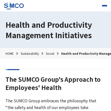
Health and Productivity
Management Initiatives
HOME
Sustainability
Social
Health and Productivity Manage
The SUMCO Group's Approach to
Employees' Health
The SUMCO Group embraces the philosophy that
“the safety and health of our employees take