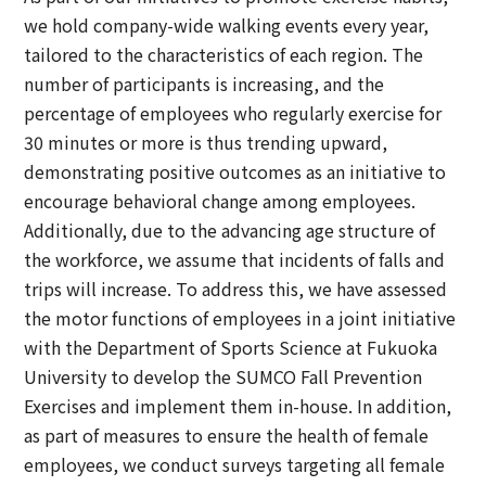
we hold company-wide walking events every year,
tailored to the characteristics of each region. The
number of participants is increasing, and the
percentage of employees who regularly exercise for
30 minutes or more is thus trending upward,
demonstrating positive outcomes as an initiative to
encourage behavioral change among employees.
Additionally, due to the advancing age structure of
the workforce, we assume that incidents of falls and
trips will increase. To address this, we have assessed
the motor functions of employees in a joint initiative
with the Department of Sports Science at Fukuoka
University to develop the SUMCO Fall Prevention
Exercises and implement them in-house. In addition,
as part of measures to ensure the health of female
employees, we conduct surveys targeting all female