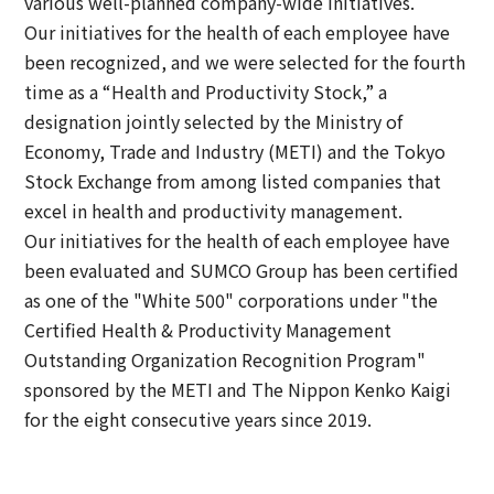
various well-planned company-wide initiatives.
Our initiatives for the health of each employee have
been recognized, and we were selected for the fourth
time as a “Health and Productivity Stock,” a
designation jointly selected by the Ministry of
Economy, Trade and Industry (METI) and the Tokyo
Stock Exchange from among listed companies that
excel in health and productivity management.
Our initiatives for the health of each employee have
been evaluated and SUMCO Group has been certified
as one of the "White 500" corporations under "the
Certified Health & Productivity Management
Outstanding Organization Recognition Program"
sponsored by the METI and The Nippon Kenko Kaigi
for the eight consecutive years since 2019.