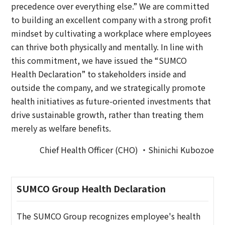
precedence over everything else.” We are committed
to building an excellent company with a strong profit
mindset by cultivating a workplace where employees
can thrive both physically and mentally. In line with
this commitment, we have issued the “SUMCO
Health Declaration” to stakeholders inside and
outside the company, and we strategically promote
health initiatives as future-oriented investments that
drive sustainable growth, rather than treating them
merely as welfare benefits.
Chief Health Officer (CHO) ・Shinichi Kubozoe
SUMCO Group Health Declaration
The SUMCO Group recognizes employee's health