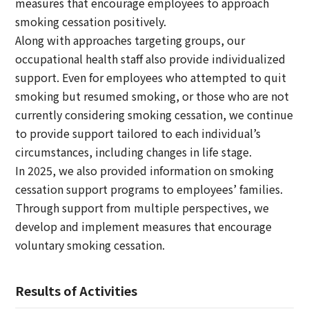
measures that encourage employees to approach
smoking cessation positively.
Along with approaches targeting groups, our
occupational health staff also provide individualized
support. Even for employees who attempted to quit
smoking but resumed smoking, or those who are not
currently considering smoking cessation, we continue
to provide support tailored to each individual’s
circumstances, including changes in life stage.
In 2025, we also provided information on smoking
cessation support programs to employees’ families.
Through support from multiple perspectives, we
develop and implement measures that encourage
voluntary smoking cessation.
Results of Activities